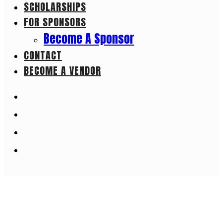
SCHOLARSHIPS
FOR SPONSORS
Become A Sponsor
CONTACT
BECOME A VENDOR