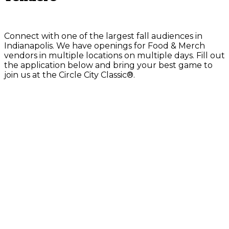
Connect with one of the largest fall audiences in
Indianapolis. We have openings for Food & Merch
vendors in multiple locations on multiple days. Fill out
the application below and bring your best game to
join us at the Circle City Classic®.