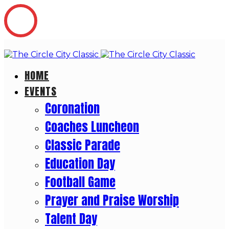
HOME
EVENTS
Coronation
Coaches Luncheon
Classic Parade
Education Day
Football Game
Prayer and Praise Worship
Talent Day