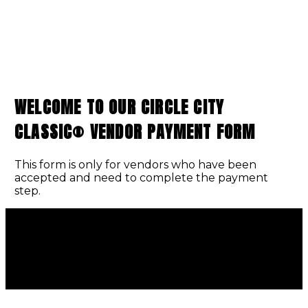
WELCOME TO OUR CIRCLE CITY
CLASSIC® VENDOR PAYMENT FORM
This form is only for vendors who have been
accepted and need to complete the payment
step.
INDIANA BLACK EXPO